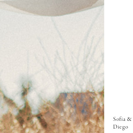
Sofia &
Diego