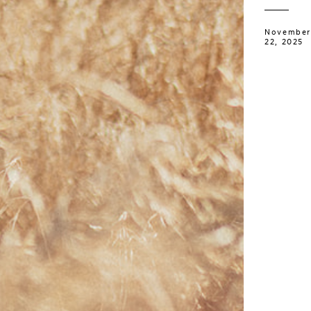
November
22, 2025