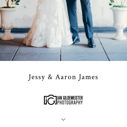
Jessy & Aaron James